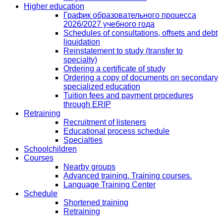
Higher education
График образовательного процесса
2026/2027 учебного года
Schedules of consultations, offsets and debt
liquidation
Reinstatement to study (transfer to
specialty)
Ordering a certificate of study
Ordering a copy of documents on secondary
specialized education
Tuition fees and payment procedures
through ERIP
Retraining
Recruitment of listeners
Educational process schedule
Specialties
Schoolchildren
Courses
Nearby groups
Advanced training. Training courses.
Language Training Center
Schedule
Shortened training
Retraining