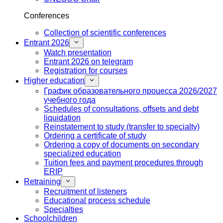
Conferences
Collection of scientific conferences
Entrant 2026
Watch presentation
Entrant 2026 on telegram
Registration for courses
Higher education
График образовательного процесса 2026/2027
учебного года
Schedules of consultations, offsets and debt
liquidation
Reinstatement to study (transfer to specialty)
Ordering a certificate of study
Ordering a copy of documents on secondary
specialized education
Tuition fees and payment procedures through
ERIP
Retraining
Recruitment of listeners
Educational process schedule
Specialties
Schoolchildren