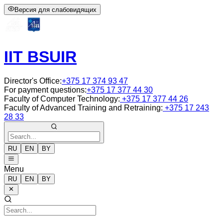
Версия для слабовидящих
IIT BSUIR
Director's Office
:
+375 17 374 93 47
For payment questions
:
+375 17 377 44 30
Faculty of Computer Technology
:
+375 17 377 44 26
Faculty of Advanced Training and Retraining
:
+375 17 243
28 33
RU
EN
BY
Menu
RU
EN
BY