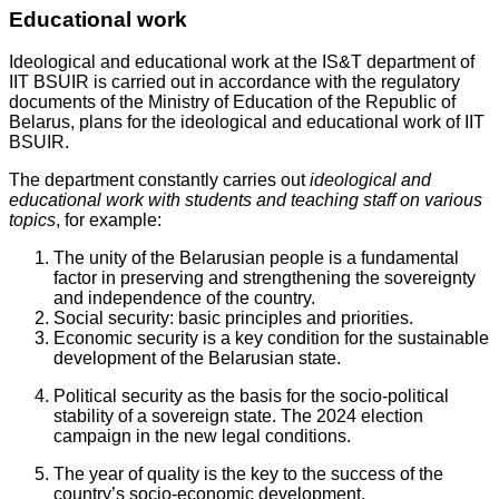
Educational work
Ideological and educational work at the IS&T department of
IIT BSUIR is carried out in accordance with the regulatory
documents of the Ministry of Education of the Republic of
Belarus, plans for the ideological and educational work of IIT
BSUIR.
The department constantly carries out
ideological and
educational work with students and teaching staff on various
topics
, for example:
The unity of the Belarusian people is a fundamental
factor in preserving and strengthening the sovereignty
and independence of the country.
Social security: basic principles and priorities.
Economic security is a key condition for the sustainable
development of the Belarusian state.
Political security as the basis for the socio-political
stability of a sovereign state. The 2024 election
campaign in the new legal conditions.
The year of quality is the key to the success of the
country’s socio-economic development.