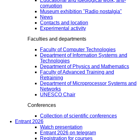
Educational and ideological work, anti-
corruption
Museum exhibition "Radio nostalgia"
News
Contacts and location
Experimental activity
Faculties and departments
Faculty of Computer Technologies
Department of Information Systems and
Technologies
Department of Physics and Mathematics
Faculty of Advanced Training and
Retraining
Department of Microprocessor Systems and
Networks
UNESCO Chair
Conferences
Collection of scientific conferences
Entrant 2026
Watch presentation
Entrant 2026 on telegram
Registration for courses