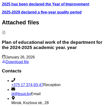
2025 has been declared the Year of Improvement
2025-2029 declared a five-year quality period
Attached files
Plan of educational work of the department for
the 2024-2025 academic year. year
January 26, 2026
Download file
Contacts
+375 17 374-93-47
Reception
iit@bsuir.by
Email
Minsk, Kozlova str., 28