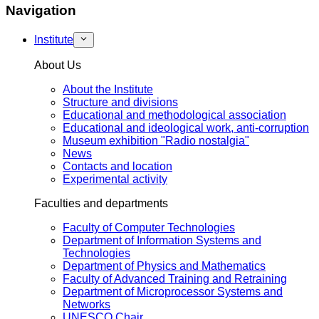
Navigation
Institute
About Us
About the Institute
Structure and divisions
Educational and methodological association
Educational and ideological work, anti-corruption
Museum exhibition "Radio nostalgia"
News
Contacts and location
Experimental activity
Faculties and departments
Faculty of Computer Technologies
Department of Information Systems and
Technologies
Department of Physics and Mathematics
Faculty of Advanced Training and Retraining
Department of Microprocessor Systems and
Networks
UNESCO Chair