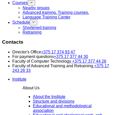
Courses
Nearby groups
Advanced training. Training courses.
Language Training Center
Schedule
Shortened training
Retraining
Contacts
Director's Office
+375 17 374 93 47
For payment questions
+375 17 377 44 30
Faculty of Computer Technology
+375 17 377 44 26
Faculty of Advanced Training and Retraining
+375 17
243 28 33
Institute
About Us
About the Institute
Structure and divisions
Educational and methodological
association