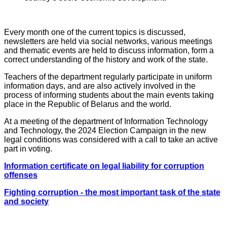
Every month one of the current topics is discussed,
newsletters are held via social networks, various meetings
and thematic events are held to discuss information, form a
correct understanding of the history and work of the state.
Teachers of the department regularly participate in uniform
information days, and are also actively involved in the
process of informing students about the main events taking
place in the Republic of Belarus and the world.
At a meeting of the department of Information Technology
and Technology, the 2024 Election Campaign in the new
legal conditions was considered with a call to take an active
part in voting.
Information certificate on legal liability for corruption
offenses
Fighting corruption - the most important task of the state
and society